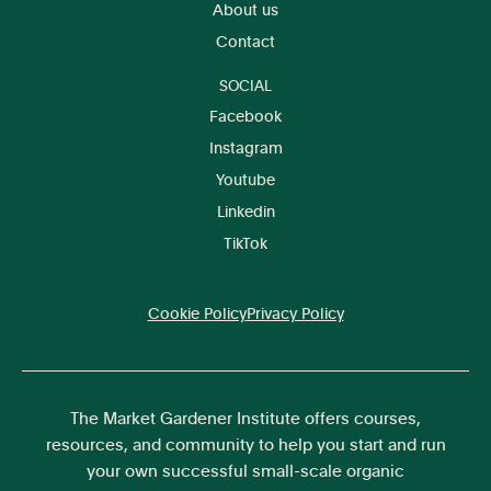
About us
Contact
SOCIAL
Facebook
Instagram
Youtube
Linkedin
TikTok
Cookie Policy
Privacy Policy
The Market Gardener Institute offers courses,
resources, and community to help you start and run
your own successful small-scale organic