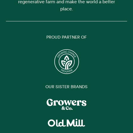
regenerative farm and make the world a better
place.
PROUD PARTNER OF
OUR SISTER BRANDS