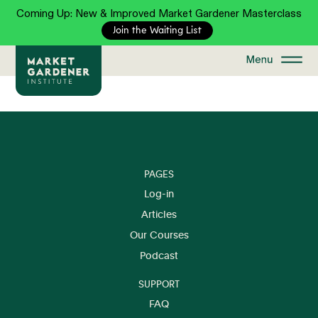
Coming Up: New & Improved Market Gardener Masterclass
Join the Waiting List
PAGES
Log-in
Articles
Our Courses
Podcast
SUPPORT
FAQ