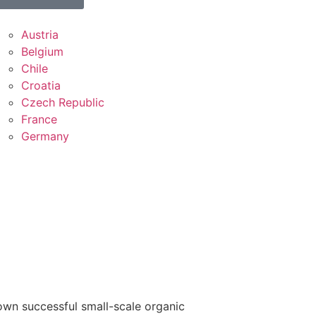
Austria
Belgium
Chile
Croatia
Czech Republic
France
Germany
own successful small-scale organic