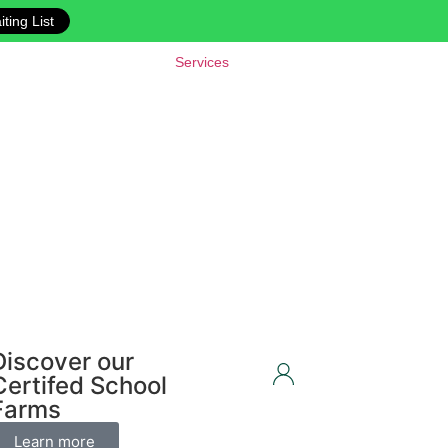
ting List
Services
Discover our
Certifed School
Farms
Learn more