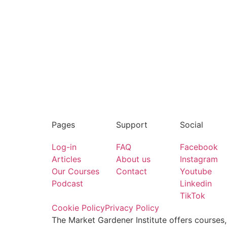
Pages
Support
Social
Log-in
FAQ
Facebook
Articles
About us
Instagram
Our Courses
Contact
Youtube
Podcast
Linkedin
TikTok
Cookie Policy
Privacy Policy
The Market Gardener Institute offers courses