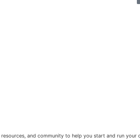
, resources, and community to help you start and run your 