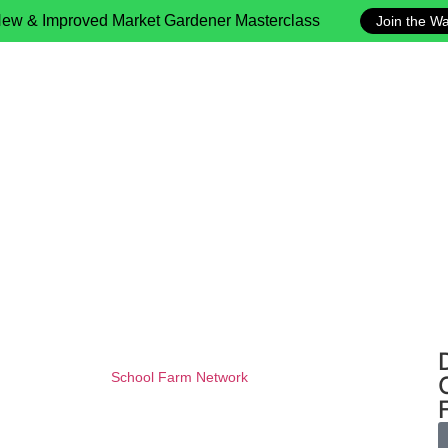
ew & Improved Market Gardener Masterclass
Join the Wai
School Farm Network