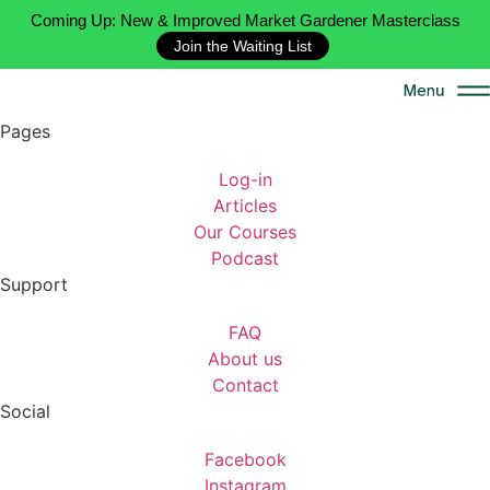
Coming Up: New & Improved Market Gardener Masterclass
Join the Waiting List
Pages
Log-in
Articles
Our Courses
Podcast
Support
FAQ
About us
Contact
Social
Facebook
Instagram