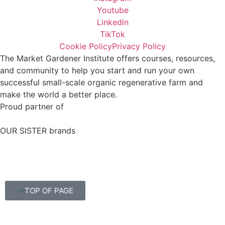
Youtube
Linkedin
TikTok
Cookie Policy
Privacy Policy
The Market Gardener Institute offers courses, resources,
and community to help you start and run your own
successful small-scale organic regenerative farm and
make the world a better place.
Proud partner of
OUR SISTER brands
TOP OF PAGE